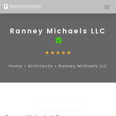
Ranney Michaels LLC
Home
»
Architects
»
Ranney Michaels LLC