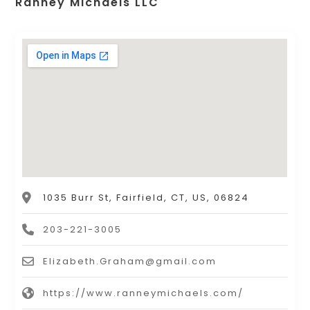
Ranney Michaels LLC
1035 Burr St, Fairfield, CT, US, 06824
203-221-3005
Elizabeth.Graham@gmail.com
https://www.ranneymichaels.com/