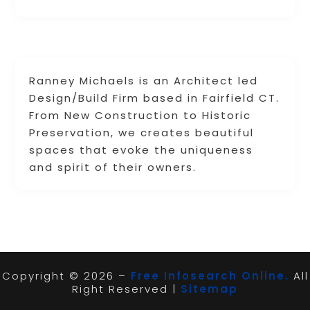
Ranney Michaels is an Architect led
Design/Build Firm based in Fairfield CT.
From New Construction to Historic
Preservation, we creates beautiful
spaces that evoke the uniqueness
and spirit of their owners.
Copyright © 2026 –
Free Infosearch Online.
All
Right Reserved |
Sitemap