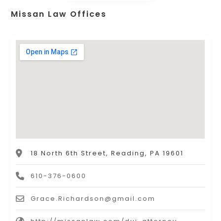
Missan Law Offices
18 North 6th Street, Reading, PA 19601
610-376-0600
Grace.Richardson@gmail.com