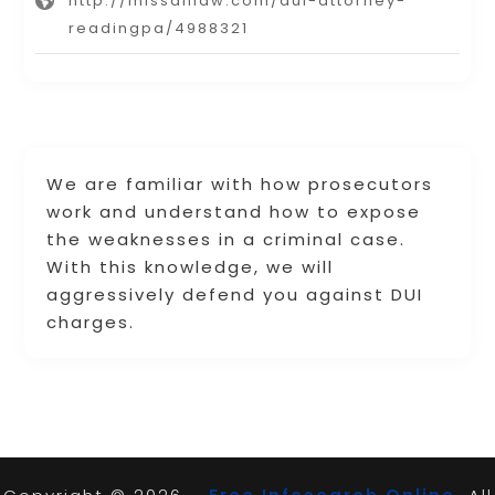
http://missanlaw.com/dui-attorney-
readingpa/4988321
We are familiar with how prosecutors
work and understand how to expose
the weaknesses in a criminal case.
With this knowledge, we will
aggressively defend you against DUI
charges.