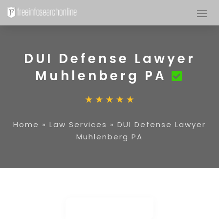
DUI Defense Lawyer
Muhlenberg PA
Home
»
Law Services
»
DUI Defense Lawyer
Muhlenberg PA