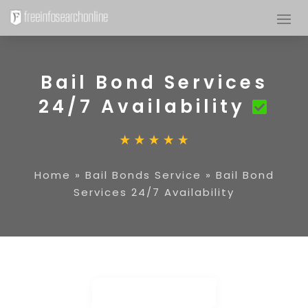
Bail Bond Services
24/7 Availability
Home
»
Bail Bonds Service
»
Bail Bond
Services 24/7 Availability