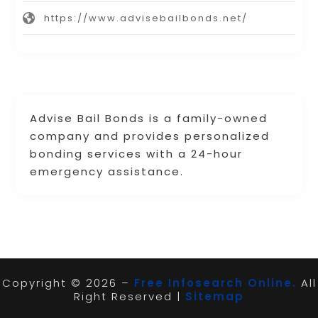
https://www.advisebailbonds.net/
Advise Bail Bonds is a family-owned
company and provides personalized
bonding services with a 24-hour
emergency assistance.
Copyright © 2026 –
Free Infosearch Online.
All
Right Reserved |
Sitemap