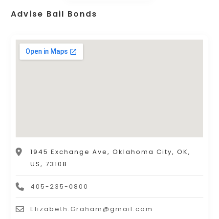
Advise Bail Bonds
1945 Exchange Ave, Oklahoma City, OK,
US, 73108
405-235-0800
Elizabeth.Graham@gmail.com