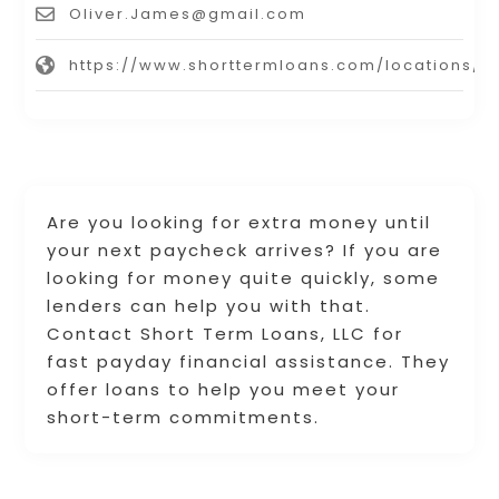
Oliver.James@gmail.com
https://www.shorttermloans.com/locations/
Are you looking for extra money until
your next paycheck arrives? If you are
looking for money quite quickly, some
lenders can help you with that.
Contact Short Term Loans, LLC for
fast payday financial assistance. They
offer loans to help you meet your
short-term commitments.