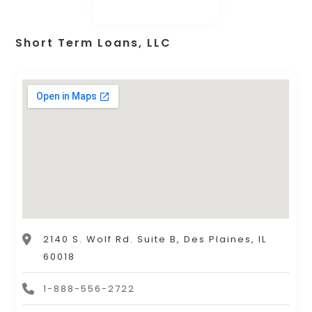
Short Term Loans, LLC
2140 S. Wolf Rd. Suite B, Des Plaines, IL
60018
1-888-556-2722