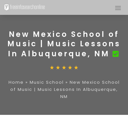
New Mexico School of
Music | Music Lessons
In Albuquerque, NM
Home
»
Music School
»
New Mexico School
of Music | Music Lessons In Albuquerque,
NM