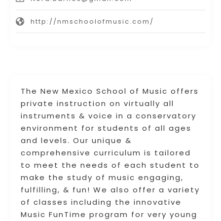
http://nmschoolofmusic.com/
The New Mexico School of Music offers
private instruction on virtually all
instruments & voice in a conservatory
environment for students of all ages
and levels. Our unique &
comprehensive curriculum is tailored
to meet the needs of each student to
make the study of music engaging,
fulfilling, & fun! We also offer a variety
of classes including the innovative
Music FunTime program for very young