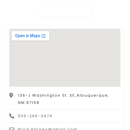
136-J Washington St. SE,Albuquerque,
NM 87108
505-266-3474
Nora.Barnes@gmail.com