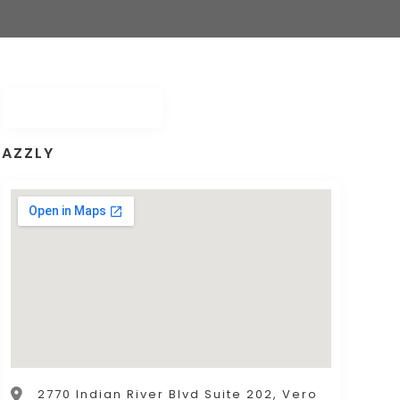
AZZLY
2770 Indian River Blvd Suite 202, Vero