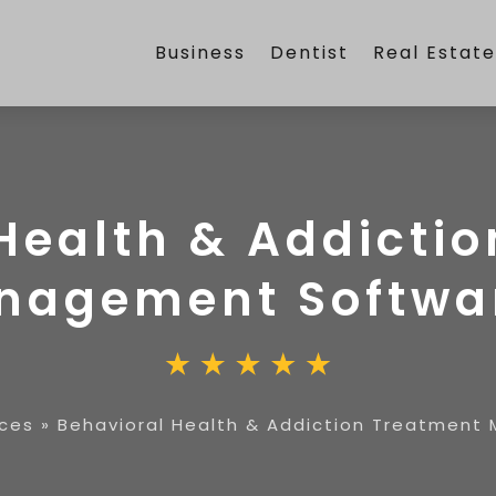
Business
Dentist
Real Estat
Health & Addicti
nagement Softwa
ices
»
Behavioral Health & Addiction Treatmen