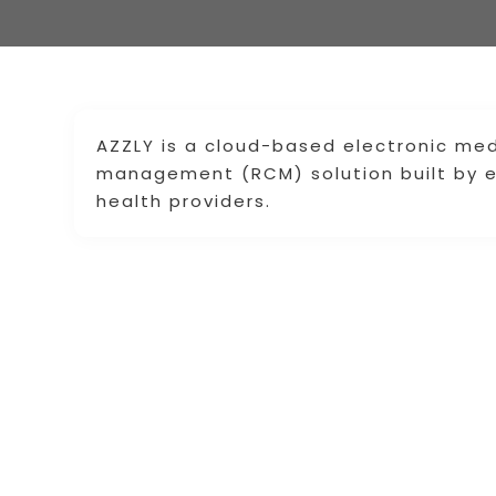
AZZLY is a cloud-based electronic med
management (RCM) solution built by e
health providers.