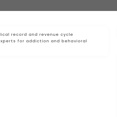
ical record and revenue cycle
xperts for addiction and behavioral