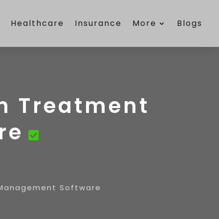
e
Healthcare
Insurance
More
Blogs
on Treatment
re
t Management Software