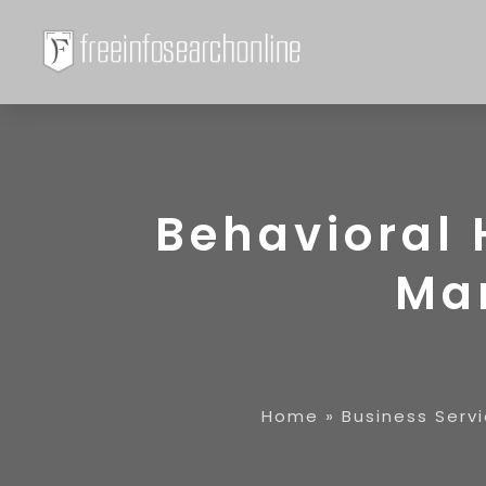
Behavioral 
Ma
Home
»
Business Serv