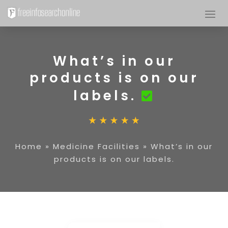
What’s in our
products is on our
labels.
Home
»
Medicine Facilities
»
What’s in our
products is on our labels.