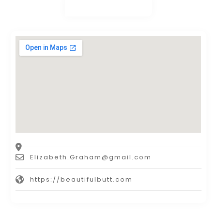
Elizabeth.Graham@gmail.com
https://beautifulbutt.com