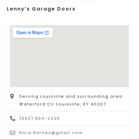
Lenny’s Garage Doors
Serving Louisville and surrounding area
Waterford Cir Louisville, KY 40207
(502) 804-2425
Nora.Barnes@gmail.com