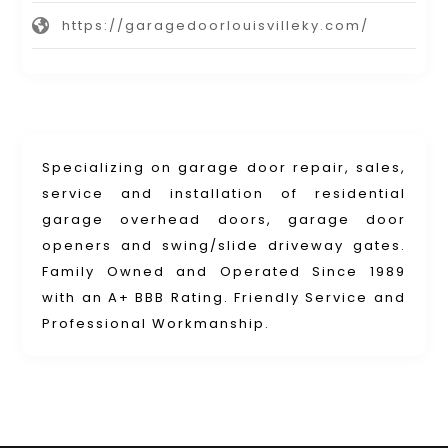
https://garagedoorlouisvilleky.com/
Specializing on garage door repair, sales,
service and installation of residential
garage overhead doors, garage door
openers and swing/slide driveway gates.
Family Owned and Operated Since 1989
with an A+ BBB Rating. Friendly Service and
Professional Workmanship.