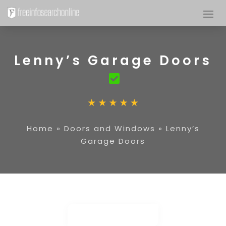
Lenny’s Garage Doors
Home
»
Doors and Windows
»
Lenny’s
Garage Doors