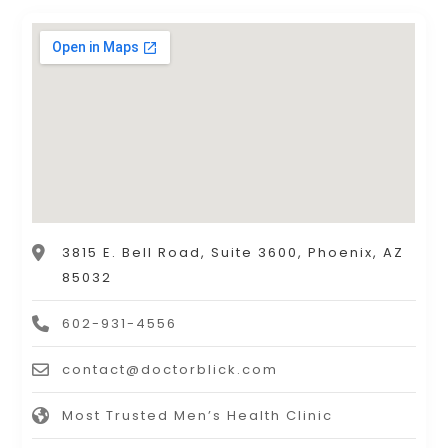
3815 E. Bell Road, Suite 3600, Phoenix, AZ
85032
602-931-4556
contact@doctorblick.com
Most Trusted Men’s Health Clinic