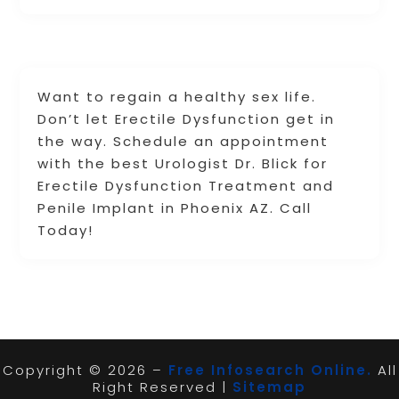
Want to regain a healthy sex life.
Don’t let Erectile Dysfunction get in
the way. Schedule an appointment
with the best Urologist Dr. Blick for
Erectile Dysfunction Treatment and
Penile Implant in Phoenix AZ. Call
Today!
Copyright © 2026 –
Free Infosearch Online.
All
Right Reserved |
Sitemap