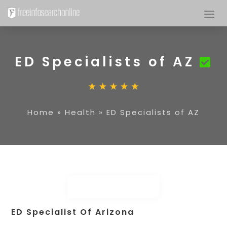
ED Specialists of AZ
Home
»
Health
»
ED Specialists of AZ
ED Specialist Of Arizona