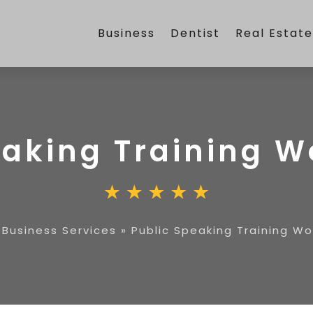
Business
Dentist
Real Estat
eaking Training 
»
Business Services
»
Public Speaking Training W