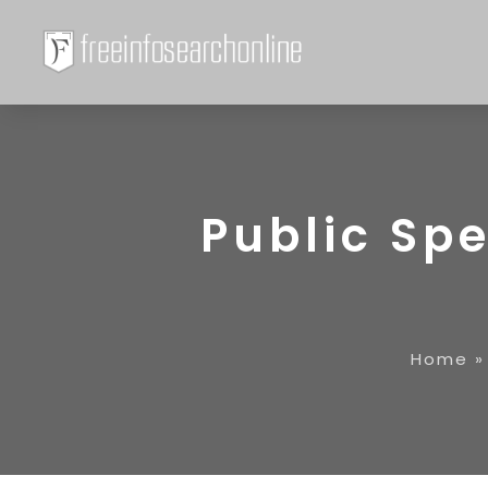
Public Sp
Home