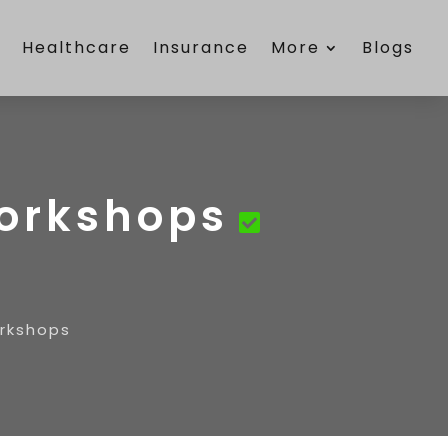
e
Healthcare
Insurance
More
Blogs
Workshops
orkshops