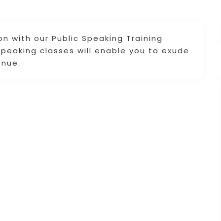
on with our Public Speaking Training
 speaking classes will enable you to exude
enue.