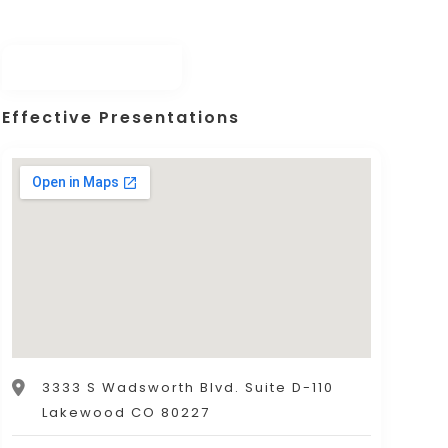
Effective Presentations
3333 S Wadsworth Blvd. Suite D-110
Lakewood CO 80227