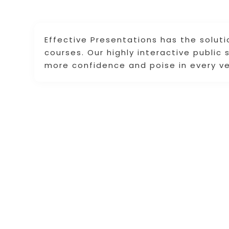
Effective Presentations has the soluti
courses. Our highly interactive public
more confidence and poise in every v