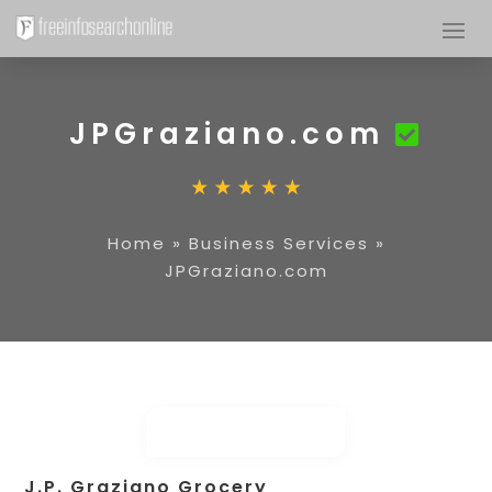
JPGraziano.com
Home
»
Business Services
»
JPGraziano.com
J.P. Graziano Grocery