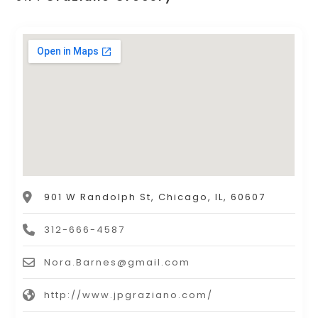
901 W Randolph St, Chicago, IL, 60607
312-666-4587
Nora.Barnes@gmail.com
http://www.jpgraziano.com/