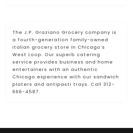
The J.P. Graziano Grocery company is
a fourth-generation family-owned
italian grocery store in Chicago’s
West Loop. Our superb catering
service provides business and home
entertainers with an authentic
Chicago experience with our sandwich
platers and antipasti trays. Call 312-
666-4587.