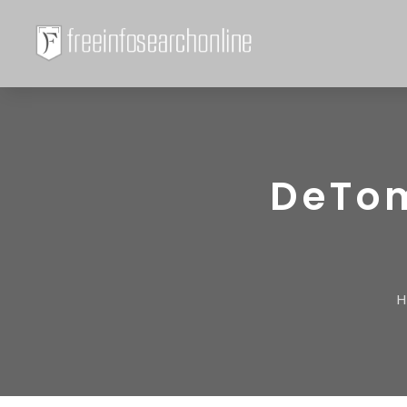
DeTom