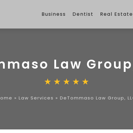
Business
Dentist
Real Estat
maso Law Group,
Home
»
Law Services
»
DeTommaso Law Group, L