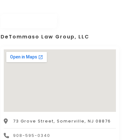
DeTommaso Law Group, LLC
73 Grove Street, Somerville, NJ 08876
908-595-0340