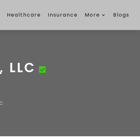
e
Healthcare
Insurance
More
Blogs
 LLC
LC