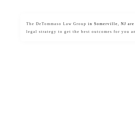
The DeTommaso Law Group
in Somerville, NJ ar
legal strategy to get the best outcomes for you a