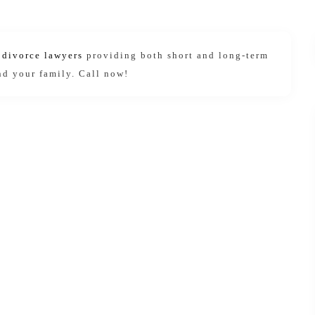
e divorce lawyers
providing both short and long-term
nd your family. Call now!