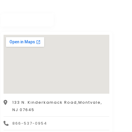
133 N. Kinderkamack Road,Montvale,
NJ 07645
866-537-0954