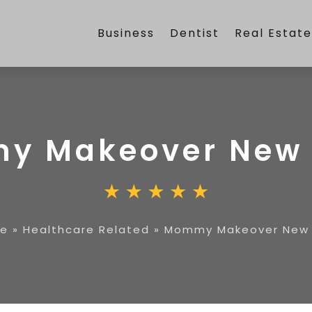
Business
Dentist
Real Estat
y Makeover New 
e
»
Healthcare Related
»
Mommy Makeover New 