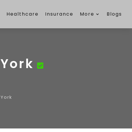
e
Healthcare
Insurance
More
Blogs
York
York