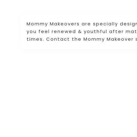
Mommy Makeovers are specially desig
you feel renewed & youthful after mate
times. Contact the Mommy Makeover spe