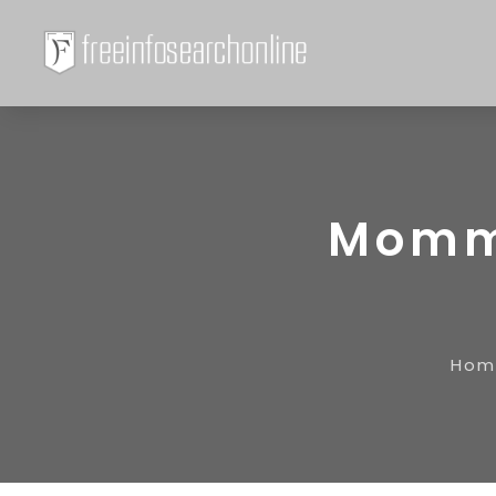
Momm
Hom