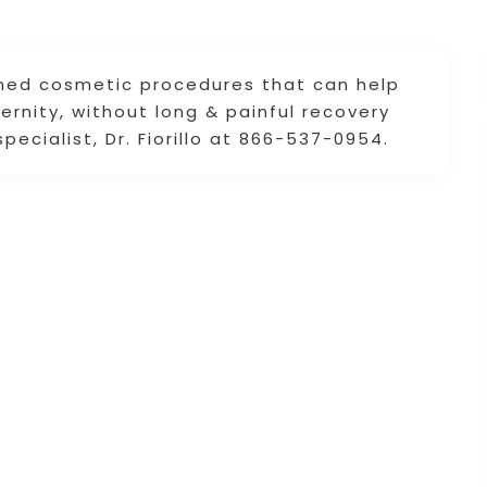
ned cosmetic procedures that can help
rnity, without long & painful recovery
cialist, Dr. Fiorillo at 866-537-0954.