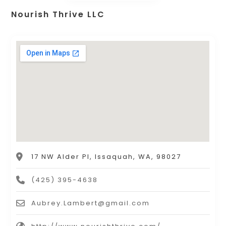
Nourish Thrive LLC
17 NW Alder Pl, Issaquah, WA, 98027
(425) 395-4638
Aubrey.Lambert@gmail.com