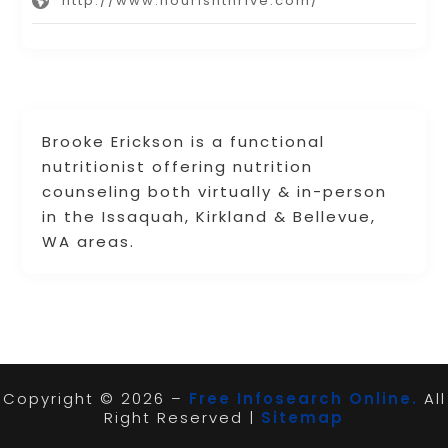
http://www.nourishthrive.com/
Brooke Erickson is a functional
nutritionist offering nutrition
counseling both virtually & in-person
in the Issaquah, Kirkland & Bellevue,
WA areas.
Copyright © 2026 –
Free Infosearch Online.
All
Right Reserved |
Sitemap