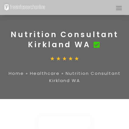
Nutrition Consultant
Kirkland WA
Home
»
Healthcare
»
Nutrition Consultant
Kirkland WA