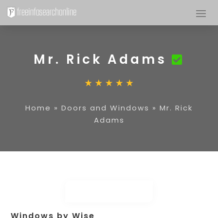
Mr. Rick Adams
Home
»
Doors and Windows
»
Mr. Rick
Adams
Windows by Wise