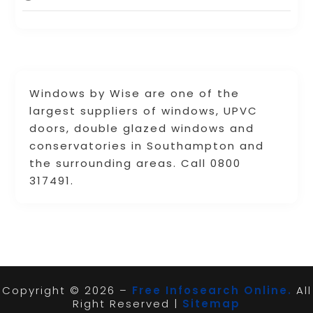
Windows by Wise are one of the
largest suppliers of windows, UPVC
doors, double glazed windows and
conservatories in Southampton and
the surrounding areas. Call 0800
317491.
Copyright © 2026 –
Free Infosearch Online.
All
Right Reserved |
Sitemap