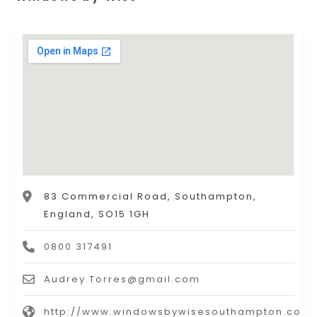
83 Commercial Road, Southampton,
England, SO15 1GH
0800 317491
Audrey.Torres@gmail.com
http://www.windowsbywisesouthampton.co.u