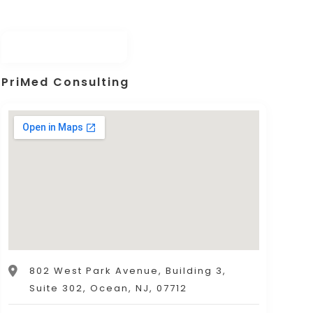
PriMed Consulting
802 West Park Avenue, Building 3,
Suite 302, Ocean, NJ, 07712