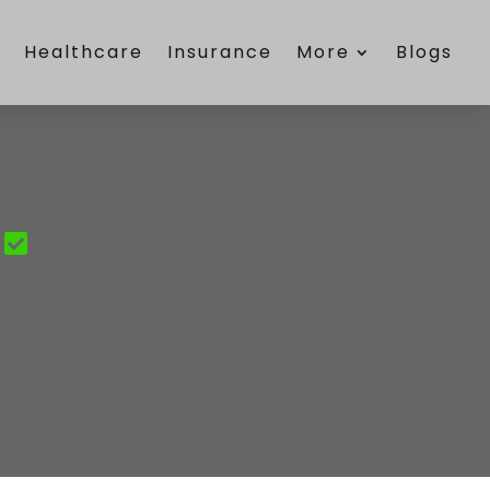
e
Healthcare
Insurance
More
Blogs