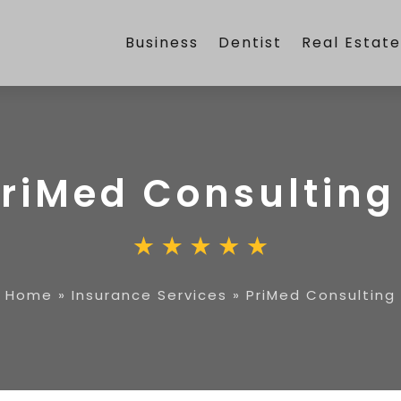
Business
Dentist
Real Estat
riMed Consulting
Home
»
Insurance Services
»
PriMed Consulting