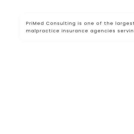
PriMed Consulting is one of the large
malpractice insurance agencies servi