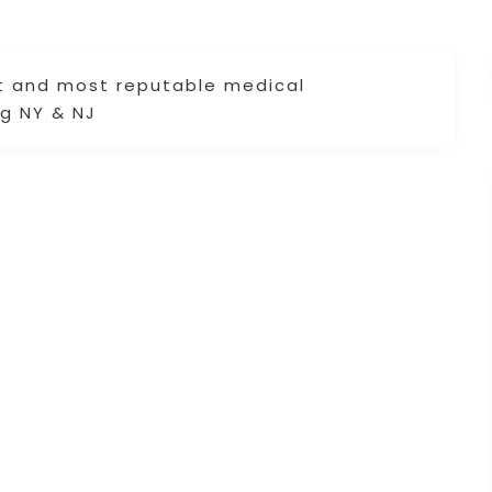
st and most reputable medical
ng NY & NJ