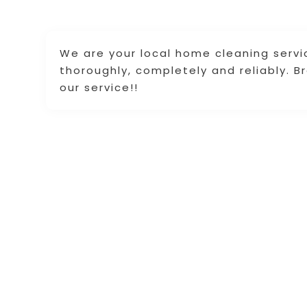
We are your local home cleaning servi
thoroughly, completely and reliably. 
our service!!