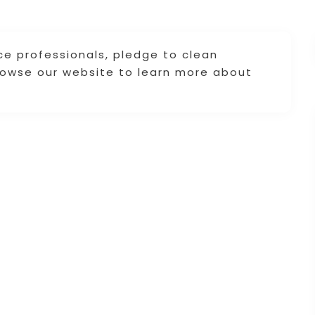
ce professionals, pledge to clean
Browse our website to learn more about