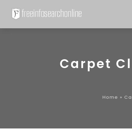
Carpet C
Home
»
Ca