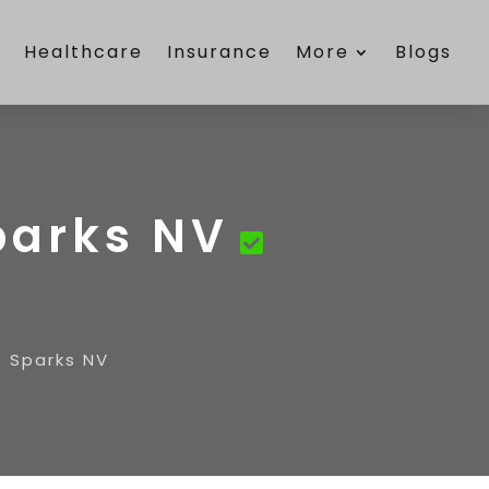
e
Healthcare
Insurance
More
Blogs
parks NV
e Sparks NV