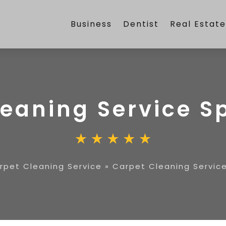
Business
Dentist
Real Estat
leaning Service S
rpet Cleaning Service
»
Carpet Cleaning Servic