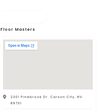
Floor Masters
2301 Pinebrook Dr. Carson City, NV
89701