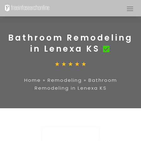
Bathroom Remodeling
in Lenexa KS
Home
»
Remodeling
»
Bathroom
Remodeling in Lenexa KS