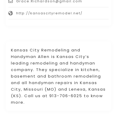
Grace.Richardson@gmail.com
http://kansascityremodel.net/
Kansas City Remodeling and
Handyman Allen is Kansas City’s
leading remodeling and handyman
company. They specialize in kitchen,
basement and bathroom remodeling
and all handyman repairs in Kansas
City, Missouri (MO) and Lenexa, Kansas
(KS). Call us at 913-706-6025 to know
more.