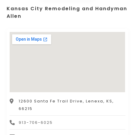
Kansas City Remodeling and Handyman
Allen
12600 Santa Fe Trail Drive, Lenexa, KS,
66215
913-706-6025