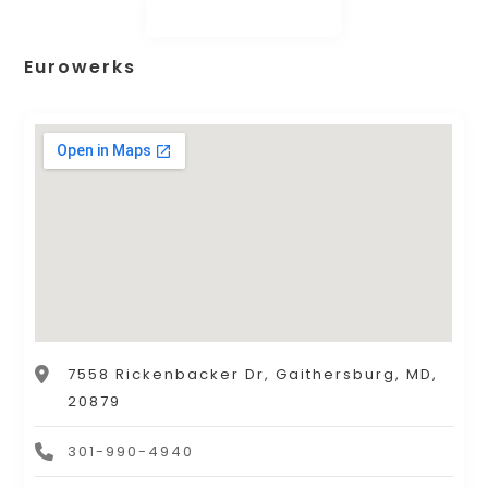
Eurowerks
7558 Rickenbacker Dr, Gaithersburg, MD,
20879
301-990-4940