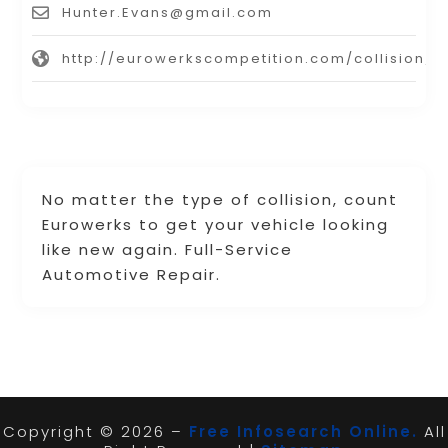
Hunter.Evans@gmail.com
http://eurowerkscompetition.com/collision/
No matter the type of collision, count
Eurowerks to get your vehicle looking
like new again. Full-Service
Automotive Repair.
Copyright © 2026 –
Free Infosearch Online.
All