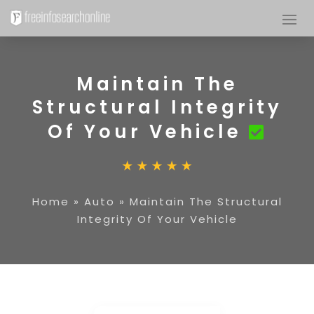
Maintain The
Structural Integrity
Of Your Vehicle
Home
»
Auto
»
Maintain The Structural
Integrity Of Your Vehicle