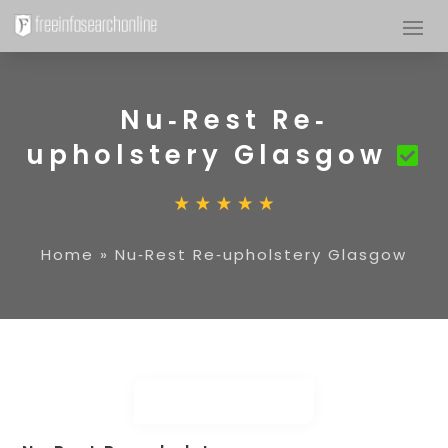
Nu‐Rest Re‐
upholstery Glasgow
Home
»
Nu‐Rest Re‐upholstery Glasgow