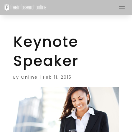
Keynote
Speaker
By
Online
|
Feb 11, 2015