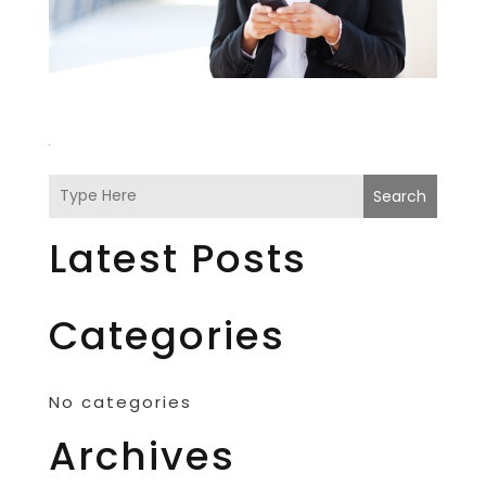
Search
Latest Posts
Categories
No categories
Archives