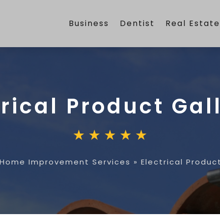
Business
Dentist
Real Estat
trical Product Gal
Home Improvement Services
»
Electrical Produc