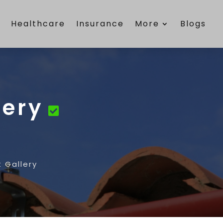
e
Healthcare
Insurance
More
Blogs
lery
t Gallery