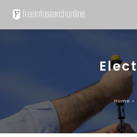
Elec
Home
»