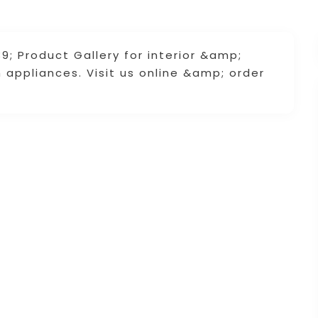
; Product Gallery for interior &amp;
m appliances. Visit us online &amp; order