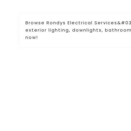
Browse Rondys Electrical Services&#039
exterior lighting, downlights, bathroo
now!