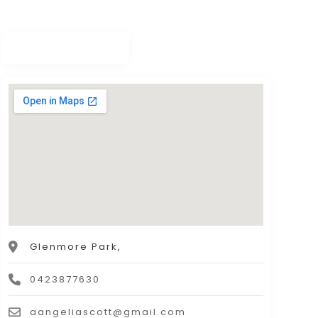
Glenmore Park,
0423877630
aangeliascott@gmail.com