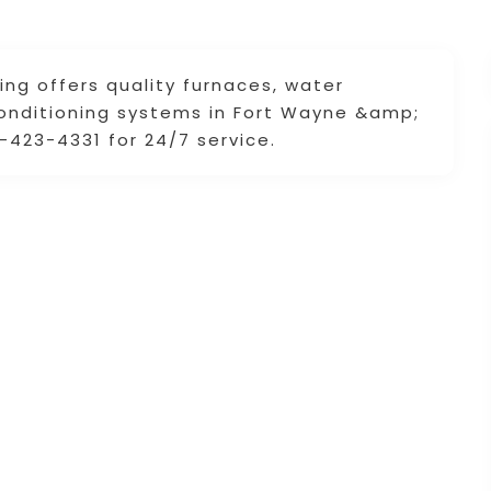
ng offers quality furnaces, water
conditioning systems in Fort Wayne &amp;
0-423-4331 for 24/7 service.