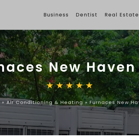
Business
Dentist
Real Estat
naces New Haven
»
Air Conditioning & Heating
»
Furnaces New Ha