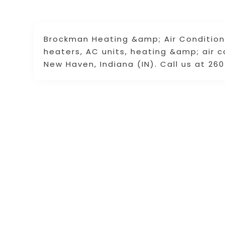
Brockman Heating &amp; Air Conditioni
heaters, AC units, heating &amp; air 
New Haven, Indiana (IN). Call us at 26