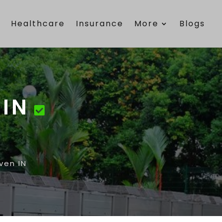
e
Healthcare
Insurance
More
Blogs
 IN
ven IN