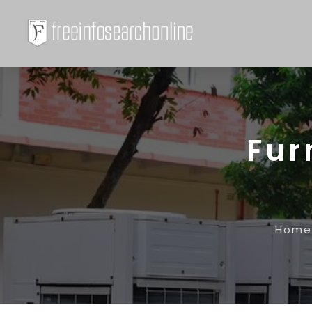
Fur
Home