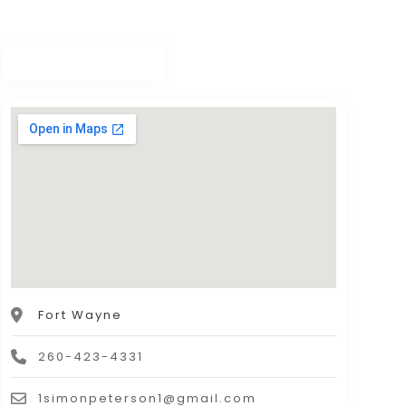
Fort Wayne
260-423-4331
1simonpeterson1@gmail.com