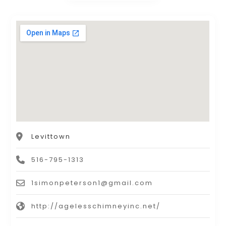
Levittown
516-795-1313
1simonpeterson1@gmail.com
http://agelesschimneyinc.net/