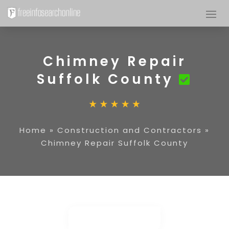
Chimney Repair
Suffolk County
Home
»
Construction and Contractors
»
Chimney Repair Suffolk County