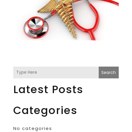
Search
Latest Posts
Categories
No categories