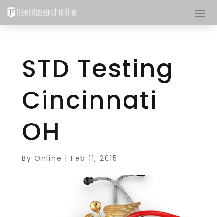
STD Testing
Cincinnati
OH
By
Online
|
Feb 11, 2015