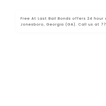
Free At Last Bail Bonds offers 24 hour 
Jonesboro, Georgia (GA). Call us at 77