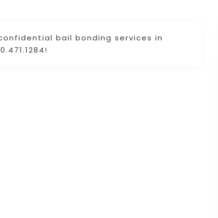
confidential bail bonding services in
0.471.1284!