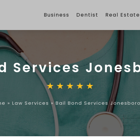
Business
Dentist
Real Estat
nd Services Jones
me
»
Law Services
»
Bail Bond Services Jonesbor