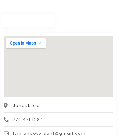
Jonesboro
770.471.1284
1simonpeterson1@gmail.com