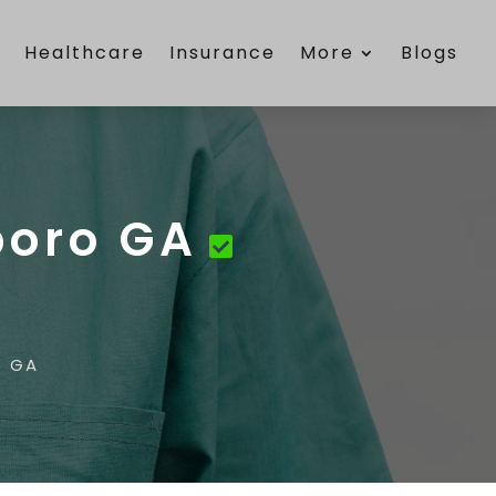
e
Healthcare
Insurance
More
Blogs
boro GA
o GA