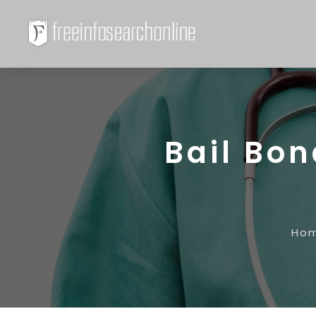
Bail Bo
Ho