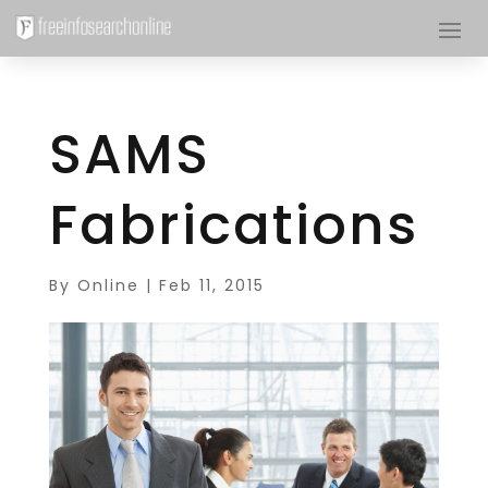
SAMS
Fabrications
By
Online
|
Feb 11, 2015