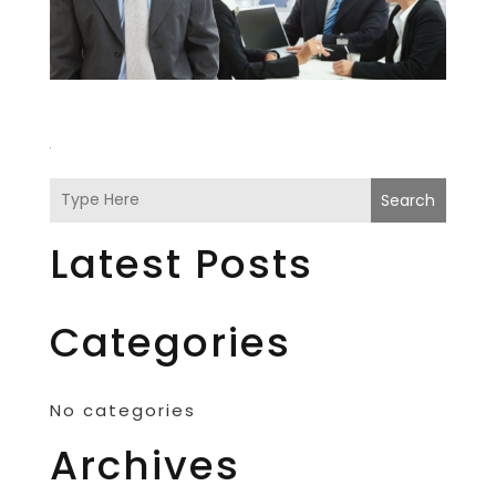
Search
Latest Posts
Categories
No categories
Archives