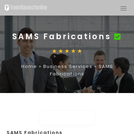
SAMS Fabrications
Home
»
Business Services
»
SAMS
Fabrications
SAMS Fabrications