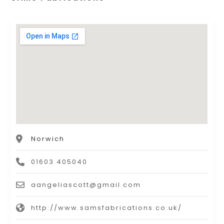
Norwich
01603 405040
aangeliascott@gmail.com
http://www.samsfabrications.co.uk/