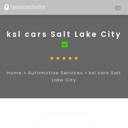
ksl cars Salt Lake City
Home
»
Automotive Services
»
ksl cars Salt
Lake City