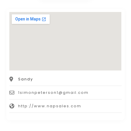
Sandy
1simonpeterson1@gmail.com
http://www.napsales.com