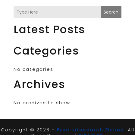
Search
Latest Posts
Categories
No categories
Archives
No archives to show.
Copyright © 2026 –
Free Infosearch Online.
All