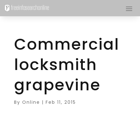
Commercial
locksmith
grapevine
By
Online
|
Feb 11, 2015