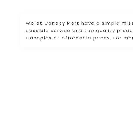
We at Canopy Mart have a simple miss
possible service and top quality prod
Canopies at affordable prices. For mor