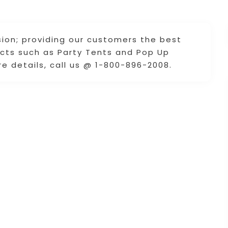
ion; providing our customers the best
ucts such as Party Tents and Pop Up
e details, call us @ 1-800-896-2008.