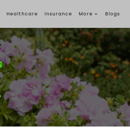
e
Healthcare
Insurance
More
Blogs
s