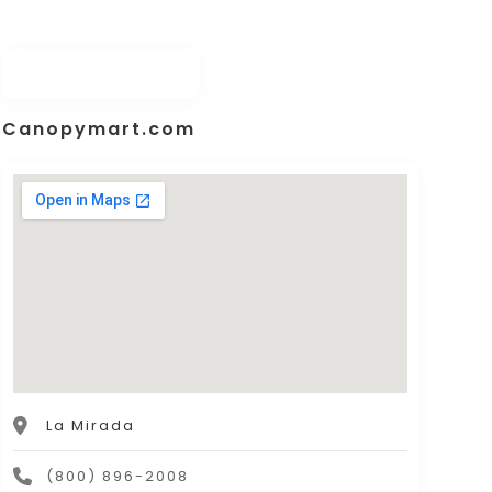
Canopymart.com
La Mirada
(800) 896-2008