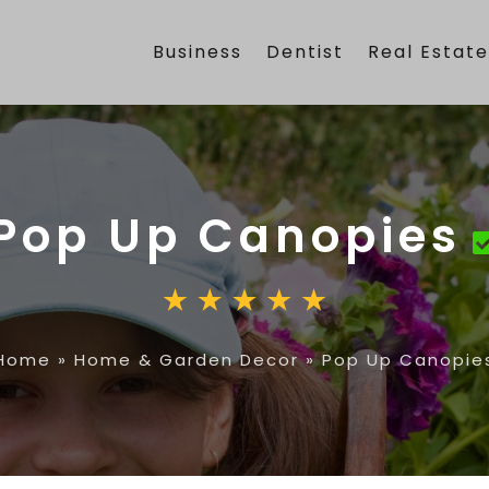
Business
Dentist
Real Estat
Pop Up Canopies
Home
»
Home & Garden Decor
»
Pop Up Canopie