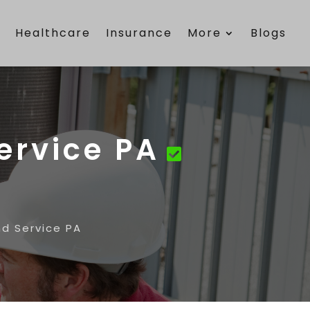
e
Healthcare
Insurance
More
Blogs
ervice PA
nd Service PA