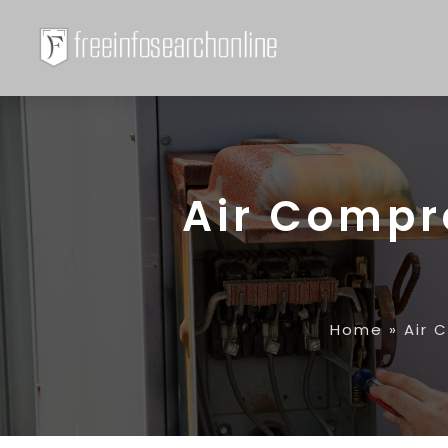
Air Compr
Home
»
Air 