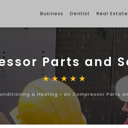
Business
Dentist
Real Estat
essor Parts and S
Conditioning & Heating
»
Air Compressor Parts a