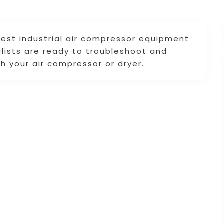
 best industrial air compressor equipment
alists are ready to troubleshoot and
h your air compressor or dryer.