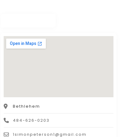
Bethlehem
484-626-0203
1simonpeterson1@gmail.com