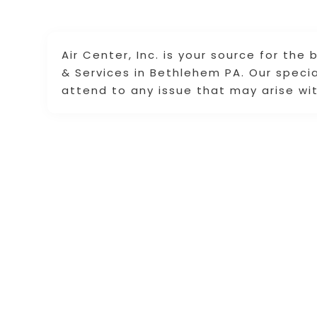
Air Center, Inc. is your source for the
& Services in Bethlehem PA. Our speci
attend to any issue that may arise wit