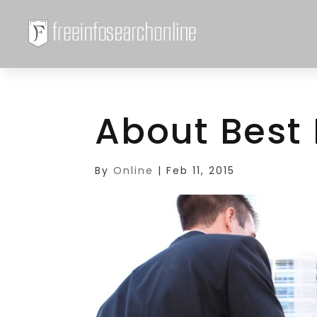
About Best
By
Online
|
Feb 11, 2015