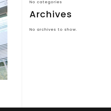
No categories
Archives
No archives to show.