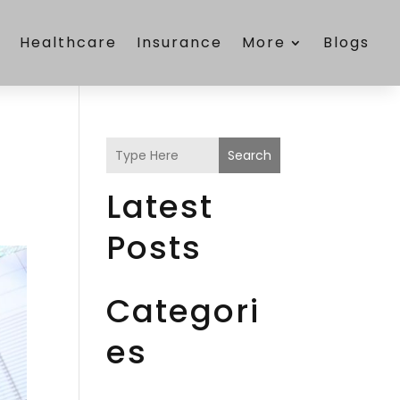
e
Healthcare
Insurance
More
Blogs
Search
Latest
Posts
Categori
es