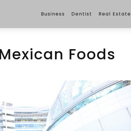
Business
Dentist
Real Estat
 Mexican Foods