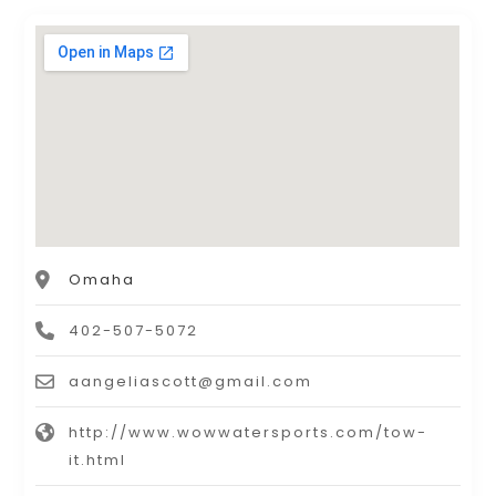
Omaha
402-507-5072
aangeliascott@gmail.com
http://www.wowwatersports.com/tow-
it.html