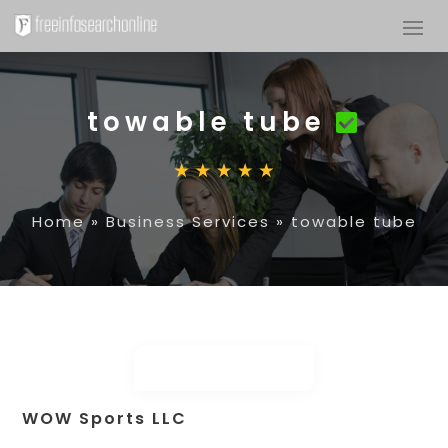
towable tube
Home
»
Business Services
»
towable tube
WOW Sports LLC