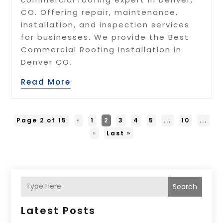
CO. Offering repair, maintenance,
installation, and inspection services
for businesses. We provide the Best
Commercial Roofing Installation in
Denver CO.
Read More
Page 2 of 15
«
1
2
3
4
5
...
10
...
»
Last »
Search
Latest Posts