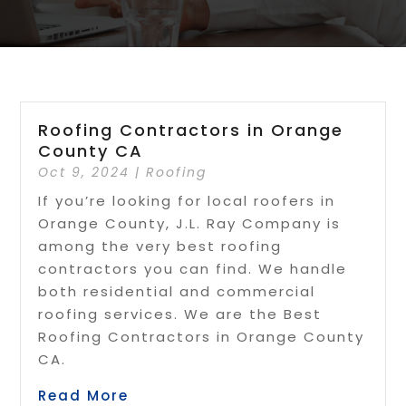
Roofing Contractors in Orange
County CA
Oct 9, 2024
|
Roofing
If you’re looking for local roofers in
Orange County, J.L. Ray Company is
among the very best roofing
contractors you can find. We handle
both residential and commercial
roofing services. We are the Best
Roofing Contractors in Orange County
CA.
Read More