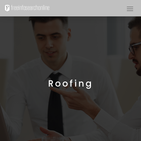
Roofing