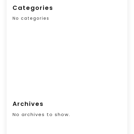
Categories
No categories
Archives
No archives to show.