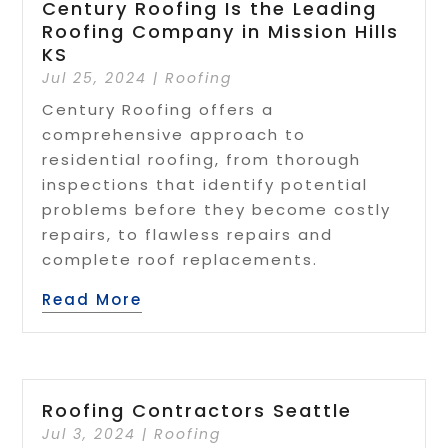
Century Roofing Is the Leading
Roofing Company in Mission Hills
KS
Jul 25, 2024
|
Roofing
Century Roofing offers a
comprehensive approach to
residential roofing, from thorough
inspections that identify potential
problems before they become costly
repairs, to flawless repairs and
complete roof replacements.
Read More
Roofing Contractors Seattle
Jul 3, 2024
|
Roofing