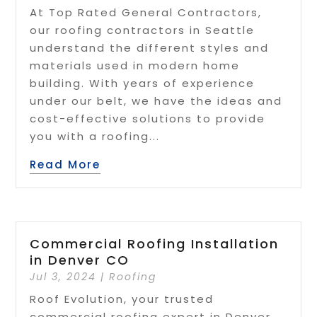
At Top Rated General Contractors,
our roofing contractors in Seattle
understand the different styles and
materials used in modern home
building. With years of experience
under our belt, we have the ideas and
cost-effective solutions to provide
you with a roofing...
Read More
Commercial Roofing Installation
in Denver CO
Jul 3, 2024
|
Roofing
Roof Evolution, your trusted
commercial roofing expert in Denver,