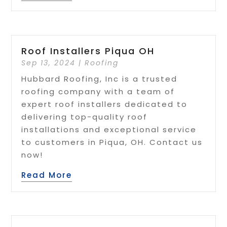
Roof Installers Piqua OH
Sep 13, 2024
|
Roofing
Hubbard Roofing, Inc is a trusted
roofing company with a team of
expert roof installers dedicated to
delivering top-quality roof
installations and exceptional service
to customers in Piqua, OH. Contact us
now!
Read More