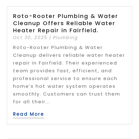
Roto-Rooter Plumbing & Water
Cleanup Offers Reliable Water
Heater Repair in Fairfield.
Oct 30, 2025
|
Plumbing
Roto-Rooter Plumbing & Water
Cleanup delivers reliable water heater
repair in Fairfield. Their experienced
team provides fast, efficient, and
professional service to ensure each
home’s hot water system operates
smoothly. Customers can trust them
for all their...
Read More