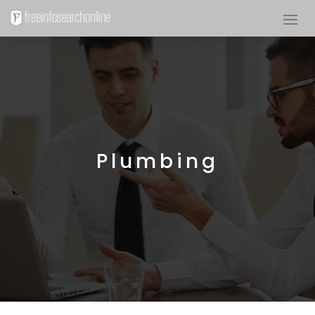
Plumbing