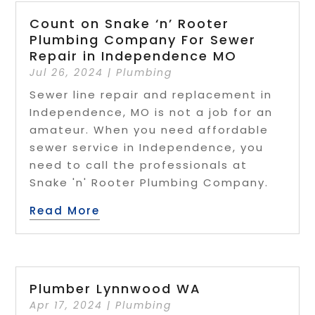
Count on Snake ‘n’ Rooter
Plumbing Company For Sewer
Repair in Independence MO
Jul 26, 2024
|
Plumbing
Sewer line repair and replacement in
Independence, MO is not a job for an
amateur. When you need affordable
sewer service in Independence, you
need to call the professionals at
Snake 'n' Rooter Plumbing Company.
Read More
Plumber Lynnwood WA
Apr 17, 2024
|
Plumbing