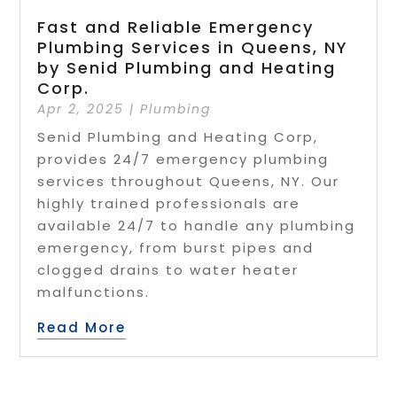
Fast and Reliable Emergency
Plumbing Services in Queens, NY
by Senid Plumbing and Heating
Corp.
Apr 2, 2025
|
Plumbing
Senid Plumbing and Heating Corp,
provides 24/7 emergency plumbing
services throughout Queens, NY. Our
highly trained professionals are
available 24/7 to handle any plumbing
emergency, from burst pipes and
clogged drains to water heater
malfunctions.
Read More