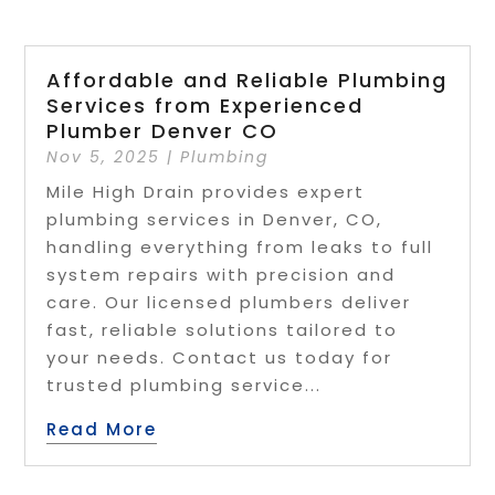
Affordable and Reliable Plumbing
Services from Experienced
Plumber Denver CO
Nov 5, 2025
|
Plumbing
Mile High Drain provides expert
plumbing services in Denver, CO,
handling everything from leaks to full
system repairs with precision and
care. Our licensed plumbers deliver
fast, reliable solutions tailored to
your needs. Contact us today for
trusted plumbing service...
Read More