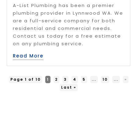
A-List Plumbing has been a premier
plumbing provider in Lynnwood WA. We
are a full-service company for both
residential and commercial needs.
Contact us today for a free estimate
on any plumbing service.
Read More
Page 1 of 10
1
2
3
4
5
...
10
...
»
Last »