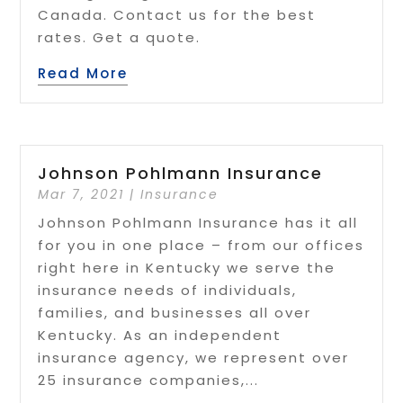
Canada. Contact us for the best
rates. Get a quote.
Read More
Johnson Pohlmann Insurance
Mar 7, 2021
|
Insurance
Johnson Pohlmann Insurance has it all
for you in one place – from our offices
right here in Kentucky we serve the
insurance needs of individuals,
families, and businesses all over
Kentucky. As an independent
insurance agency, we represent over
25 insurance companies,...