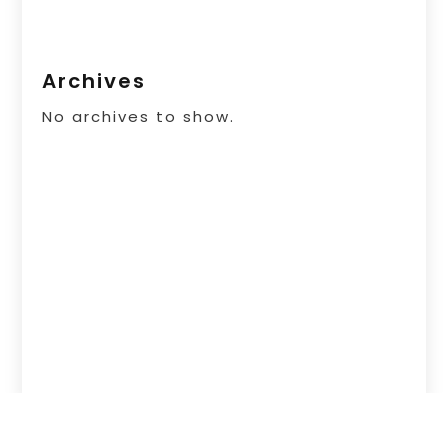
Archives
No archives to show.