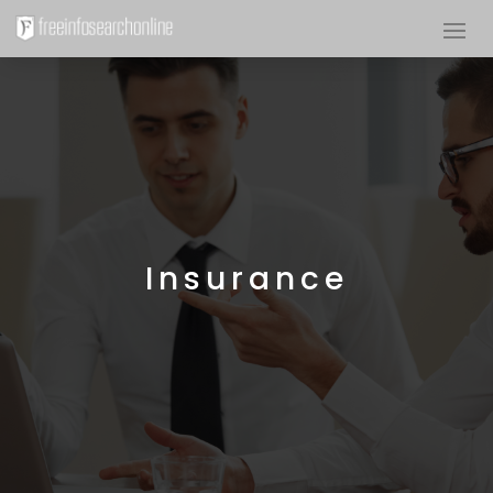
Insurance