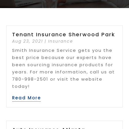
Tenant Insurance Sherwood Park
Aug 23, 2021
|
Insurance
Smith Insurance Service gets you the
best price because our experts have
been sourcing insurance products for
years. For more information, call us at
780-998-2501 or visit the website
today!
Read More