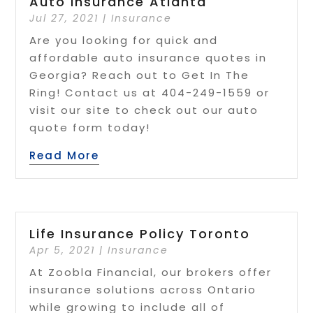
Auto Insurance Atlanta
Jul 27, 2021
|
Insurance
Are you looking for quick and
affordable auto insurance quotes in
Georgia? Reach out to Get In The
Ring! Contact us at 404-249-1559 or
visit our site to check out our auto
quote form today!
Read More
Life Insurance Policy Toronto
Apr 5, 2021
|
Insurance
At Zoobla Financial, our brokers offer
insurance solutions across Ontario
while growing to include all of