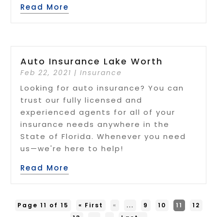
Read More
Auto Insurance Lake Worth
Feb 22, 2021
|
Insurance
Looking for auto insurance? You can
trust our fully licensed and
experienced agents for all of your
insurance needs anywhere in the
State of Florida. Whenever you need
us—we're here to help!
Read More
Page 11 of 15
« First
«
...
9
10
11
12