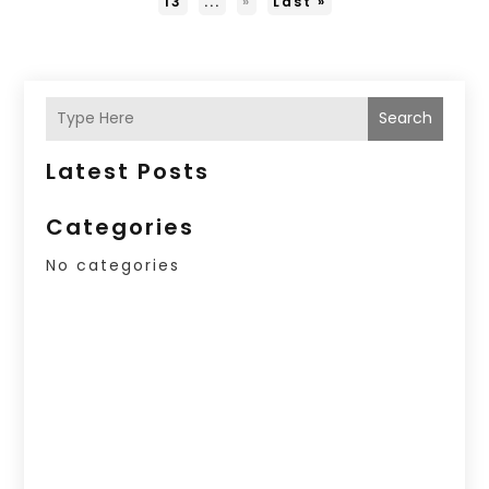
13
...
»
Last »
Search
Latest Posts
Categories
No categories