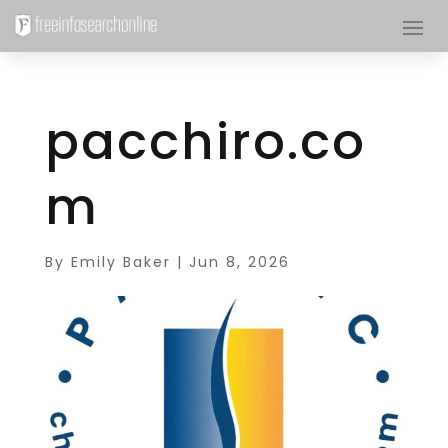
pacchiro.co
m
By
Emily Baker
|
Jun 8, 2026