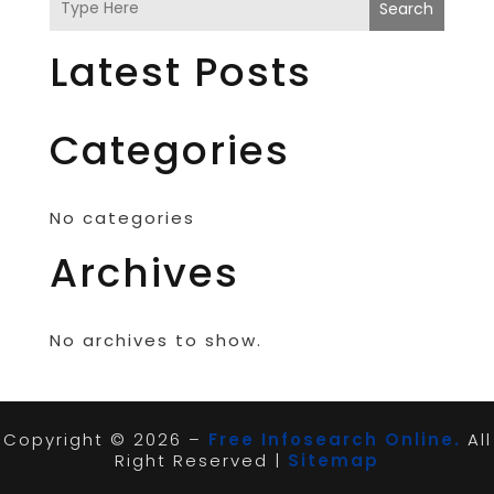
Search
Latest Posts
Categories
No categories
Archives
No archives to show.
Copyright © 2026 –
Free Infosearch Online.
All
Right Reserved |
Sitemap