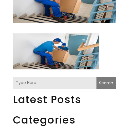
Search
Latest Posts
Categories