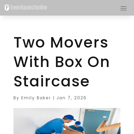
Two Movers
With Box On
Staircase
By
Emily Baker
|
Jan 7, 2026