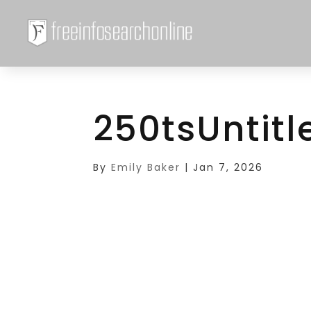
250tsUntitl
By
Emily Baker
|
Jan 7, 2026