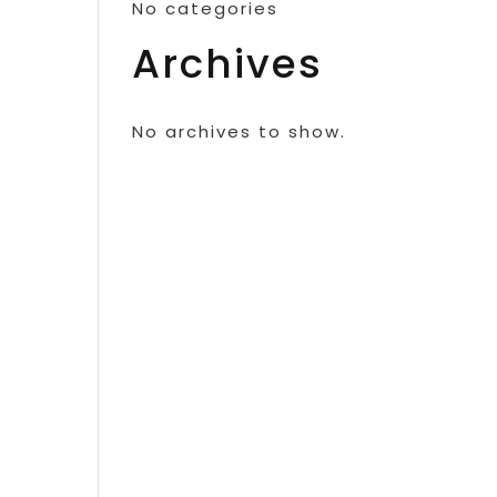
No categories
Archives
No archives to show.