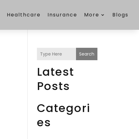
e
Healthcare
Insurance
More
Blogs
Search
Latest
Posts
Categori
es