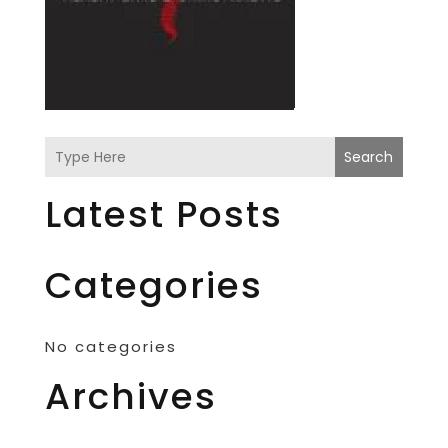
Search
Latest Posts
Categories
No categories
Archives