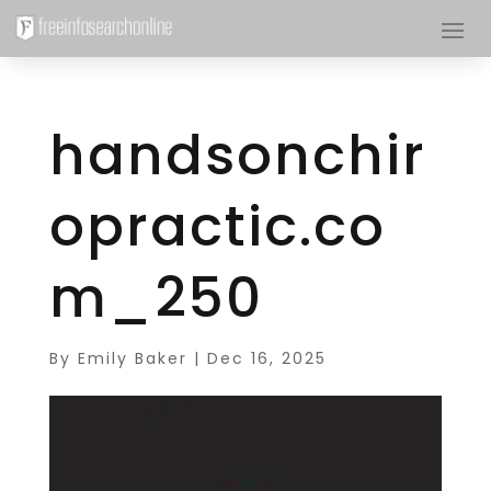
handsonchir
opractic.co
m_250
By
Emily Baker
|
Dec 16, 2025