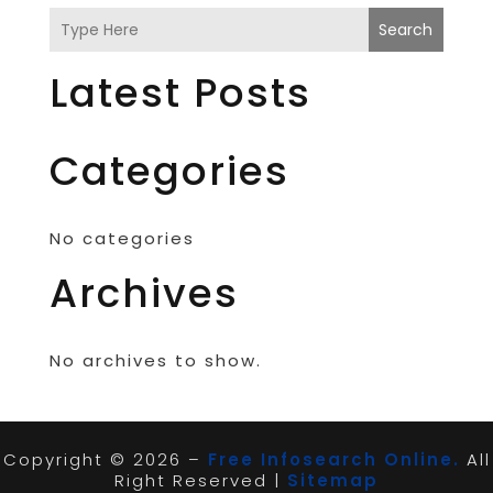
Search
Latest Posts
Categories
No categories
Archives
No archives to show.
Copyright © 2026 –
Free Infosearch Online.
All
Right Reserved |
Sitemap