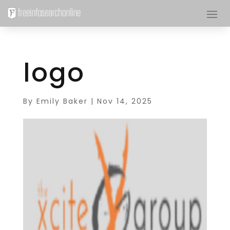
logo
By
Emily Baker
|
Nov 14, 2025