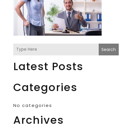
Search
Latest Posts
Categories
No categories
Archives