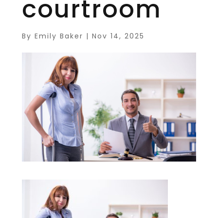
courtroom
By
Emily Baker
|
Nov 14, 2025