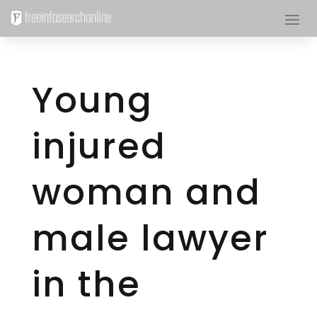
Young
injured
woman and
male lawyer
in the