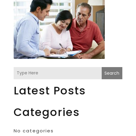
Search
Latest Posts
Categories
No categories