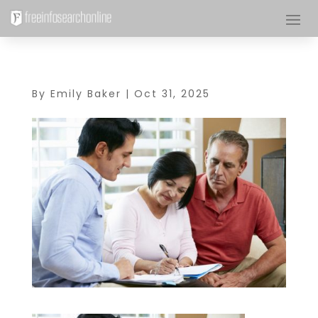
By
Emily Baker
|
Oct 31, 2025