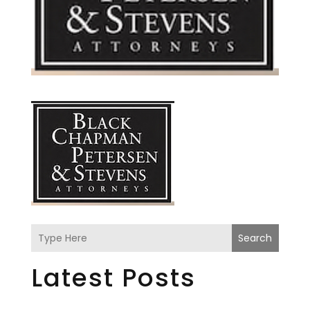
Search
Latest Posts