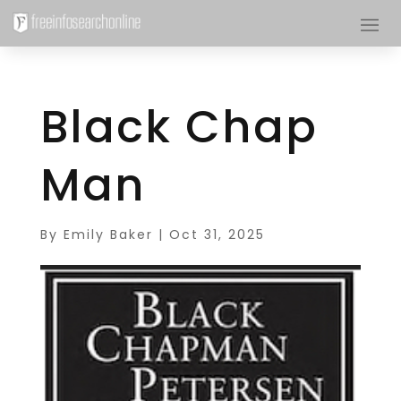
Black Chap
Man
By
Emily Baker
|
Oct 31, 2025