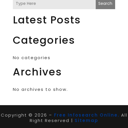
Search
Latest Posts
Categories
No categories
Archives
No archives to show.
Copyright © 2026 –
Free Infosearch Online.
All
Right Reserved |
Sitemap