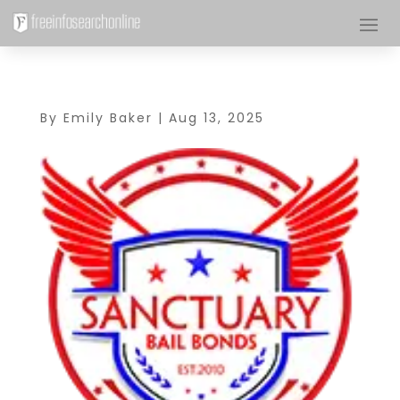
By
Emily Baker
|
Aug 13, 2025