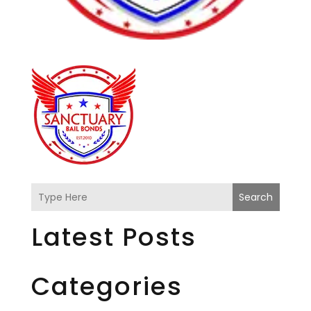
Search
Latest Posts
Categories