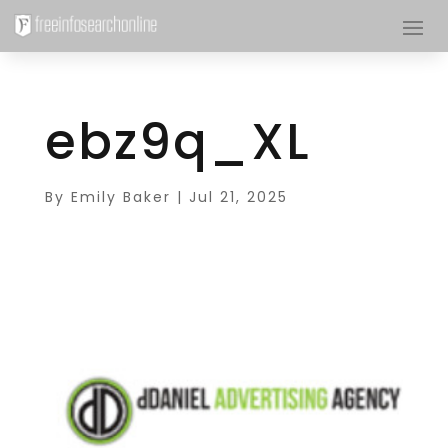
ebz9q_XL
By
Emily Baker
|
Jul 21, 2025