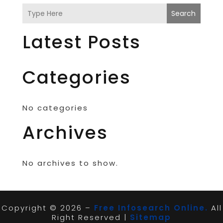
Search
Latest Posts
Categories
No categories
Archives
No archives to show.
Copyright © 2026 –
Free Infosearch Online.
All
Right Reserved |
Sitemap