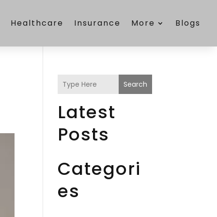
e
Healthcare
Insurance
More
Blogs
Search
Latest
Posts
Categori
es