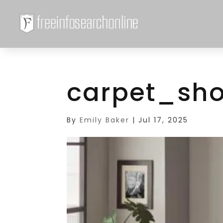
carpet_sh
By
Emily Baker
|
Jul 17, 2025