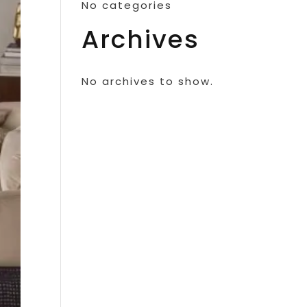
No categories
Archives
No archives to show.