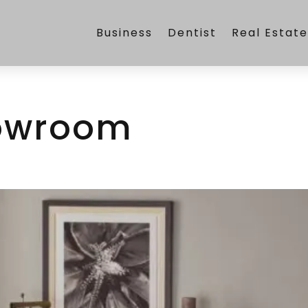
Business
Dentist
Real Estat
owroom