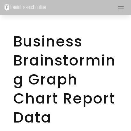
Business
Brainstormin
g Graph
Chart Report
Data