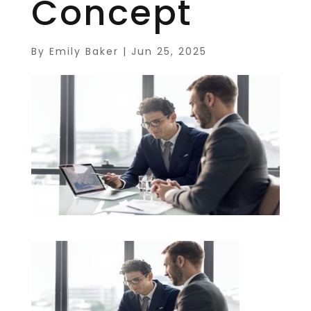
Concept
By
Emily Baker
|
Jun 25, 2025