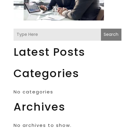
Search
Latest Posts
Categories
No categories
Archives
No archives to show.